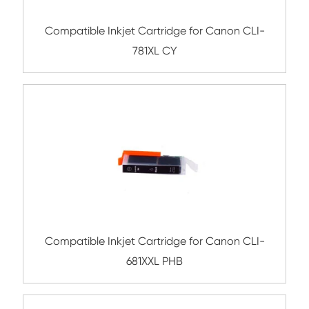
Submit
Related Ink Cartridge