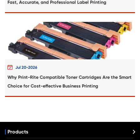
Compatible Inkjet Cartridge for Canon 
481XXL CY
Compatible Inkjet Cartridge for Canon 