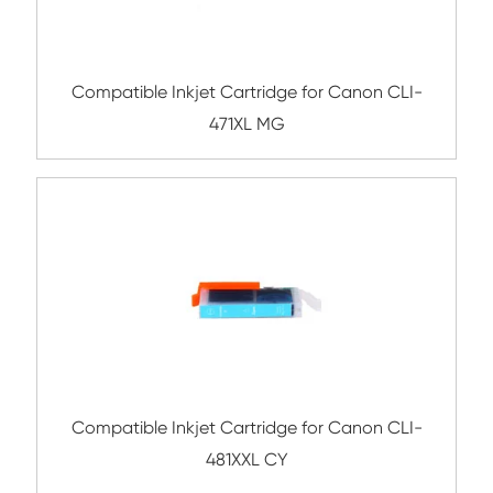
Compatible Inkjet Cartridge for Canon 
480XXL BK