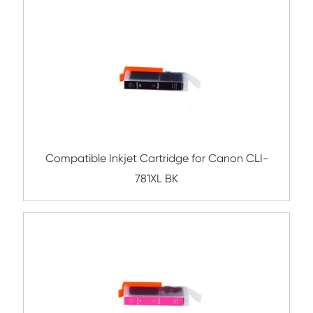
Compatible Inkjet Cartridge for Canon 
381XL MG