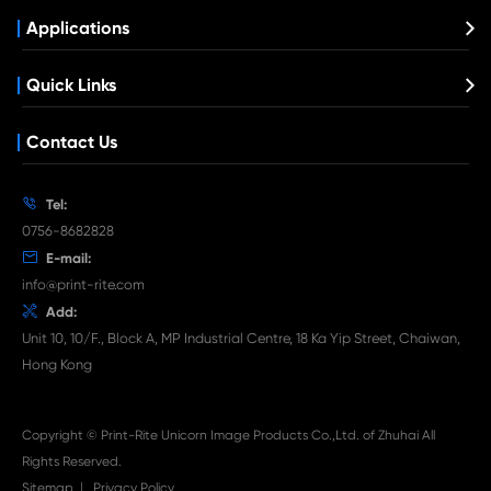
21/24 3C
What's News at Print-Rite

Aug 03-2026
Print-Rite Nylon Printer Ribbon: Compatible Print