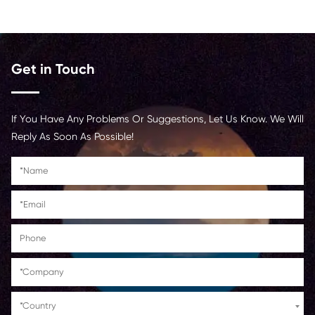
Ink
Dye
Color
Black
<p
Contact Us >
Get in Touch
If You Have Any Problems Or Suggestions, Let Us Kn