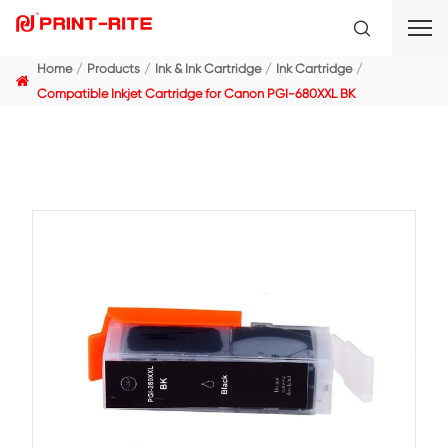
Home
Products
Ink & Ink Cartridge
Ink Cartridge
Compatible Inkjet Cartridge for Canon PGI-680XXL BK