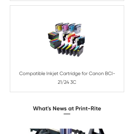
Compatible Inkjet Cartridge for Canon 
781XL BK