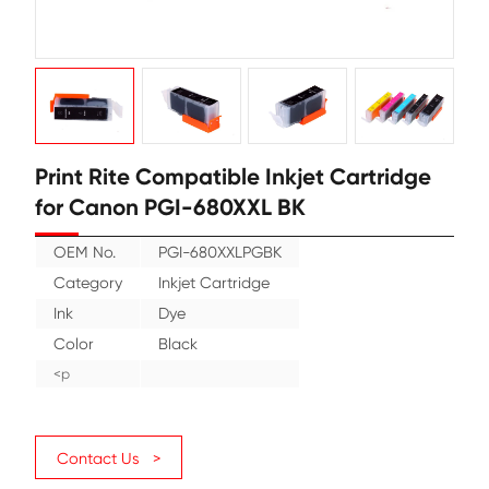
Print Rite Compatible Inkjet Cartr
for Canon PGI-680XXL BK
OEM No.
PGI-680XXLPGBK
Category
Inkjet Cartridge