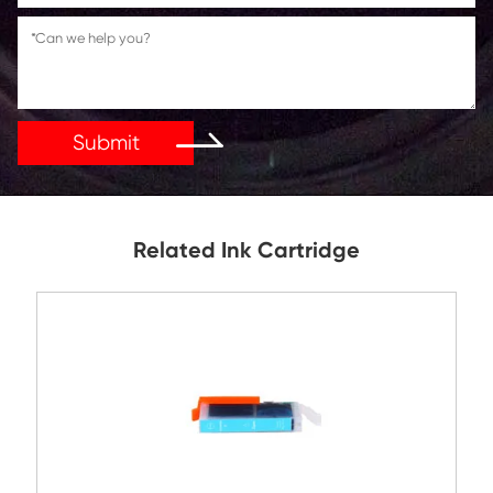
Reply As Soon As Possible!