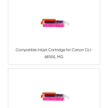
Compatible Inkjet Cartridge for Canon 
781XL CY
Compatible Inkjet Cartridge for Canon 