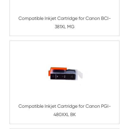
681XXL PHB
Compatible Inkjet Cartridge for Canon 
681XXL MG