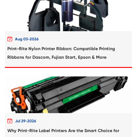
Compatible Inkjet Cartridge for Canon 
471XL MG