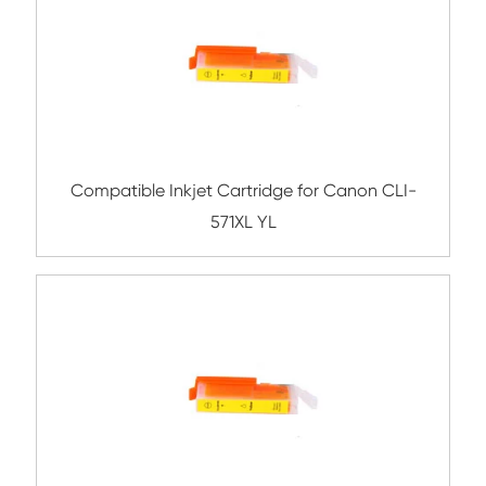
Compatible Inkjet Cartridge for Canon 
551/751XL