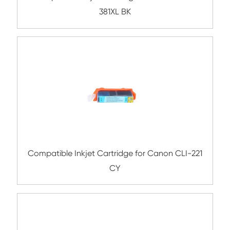
Compatible Inkjet Cartridge for Canon 
381XL YL