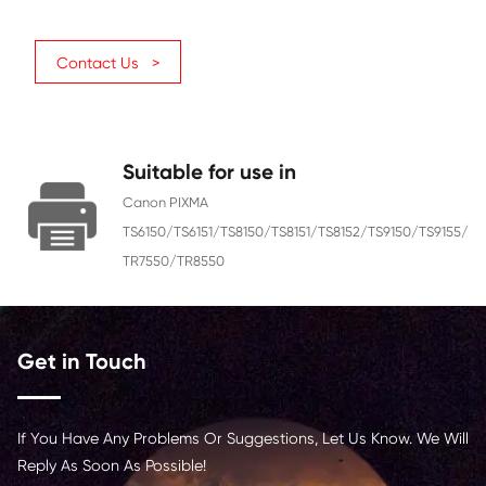
Ink
Dye
Color
Yellow
Ink Volume (ML)
15
Page Yield
830
Chip
With Chip
Region
Europe
Contact Us >
Suitable for use in