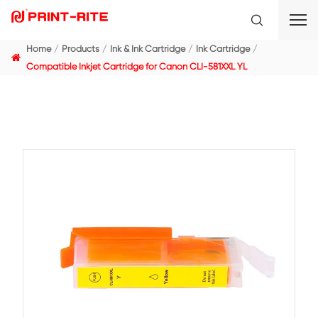
Home
Products
Ink & Ink Cartridge
Ink Cartridge
Compatible Inkjet Cartridge for Canon CLI-581XXL YL