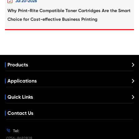
Compatible Inkjet Cartridge for Canon 
371XL YL
What's News at Print-Rite