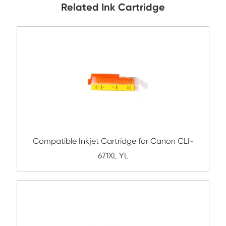
Submit