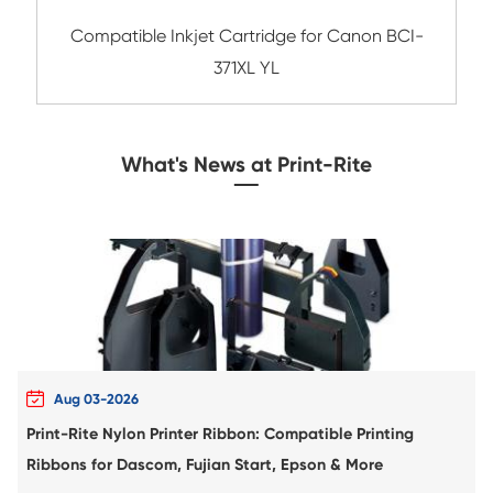
Compatible Inkjet Cartridge for Canon B
BK
Compatible Inkjet Cartridge for Canon P
BK