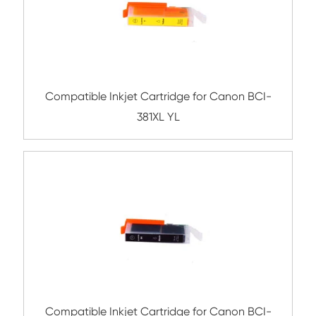
Related Ink Cartridge
Compatible Inkjet Cartridge for Canon 
671XL YL