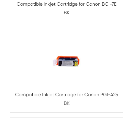
Compatible Inkjet Cartridge for Canon CL
CY