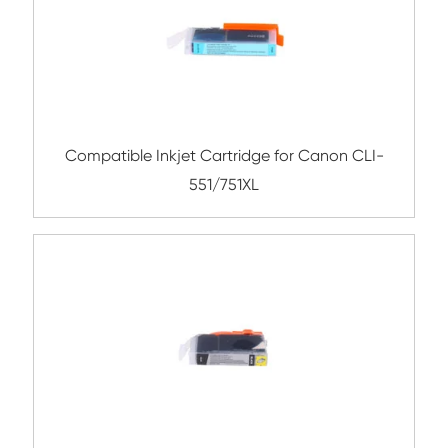
Compatible Inkjet Cartridge for Canon 
381XL BK