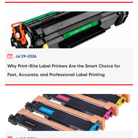
Compatible Inkjet Cartridge for Canon 
571XL YL