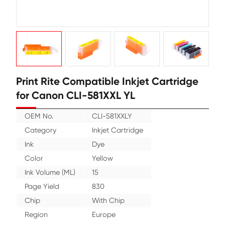
Print Rite Compatible Inkjet Cartr
for Canon CLI-581XXL YL
OEM No.
CLI-581XXLY
Category
Inkjet Cartridge