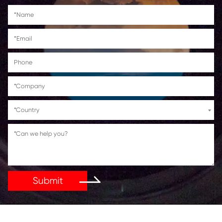
Canon PIXMA
TS6150/TS6151/TS8150/TS8151/TS8152/TS
TR7550/TR8550
Get in Touch
If You Have Any Problems Or Suggestions, Let Us Kn
Reply As Soon As Possible!