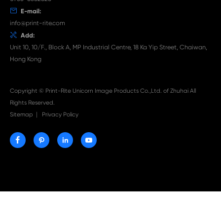

Aug 03-2026
Print-Rite Nylon Printer Ribbon: Compatible Print
Ribbons for Dascom, Fujian Start, Epson & More