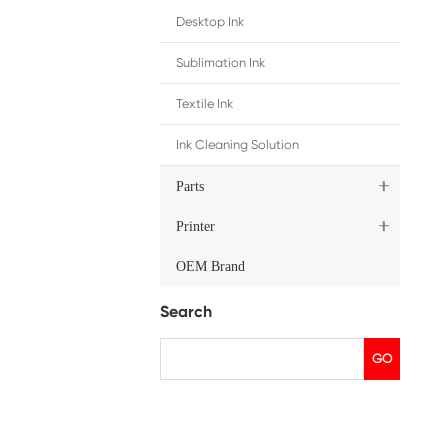
hip
East/Africa/Russia
, please contact us by email.