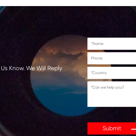
Suitable for use in
Canon PIXMA TS6140/TS8140/T