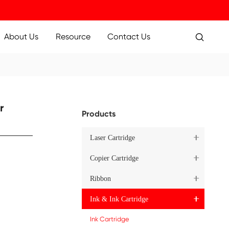
ucts
Applications
About Us
Resource
Inkjet Cartridge for
Pr
K
1XXLBK
Cartridge