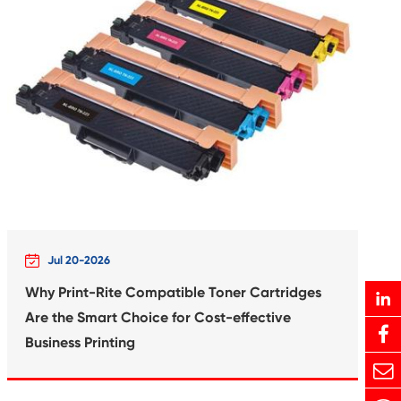
rtridge for
Compatible In
6 BK
Canon 
Print-Rite