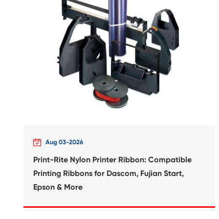
Compatible Inkjet Cartridge
Canon CLI-821 YL

