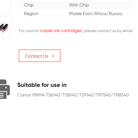
Color
Black
Ink Volume (ML)
15
Page Yield
4590
Chip
With C
Region
Midde 
copier ink cartridges
For custom
Contact Us >