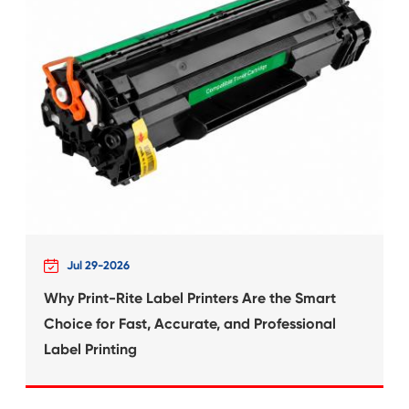
 for
Compatible Inkjet Ca
Canon CLI-22
What's News at 