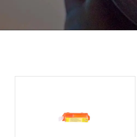
If You Have Any Problems Or Sugges
As Soon As Possible!