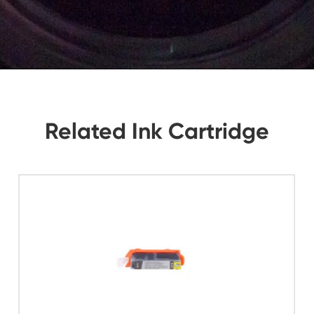
tions, Let Us Know. We Will Reply