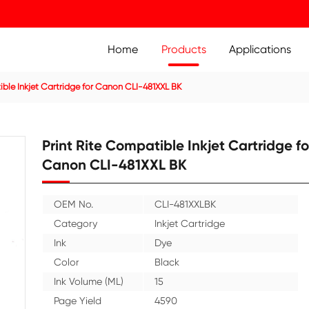
Home
Prod
ridge
Compatible Inkjet Cartridge for Canon CLI-481XXL BK
Print Rite Compatible 
Canon CLI-481XXL B
OEM No.
CLI-48
Category
Inkjet 
Ink
Dye