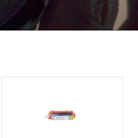
Submit