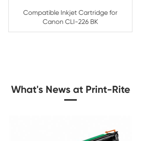
Related Ink C