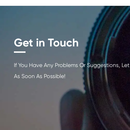
Get in Touch