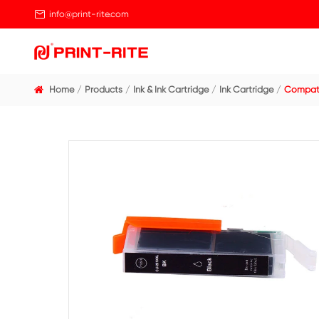

info@print-rite.com
Home
Products
Ink & Ink Cartridge
Ink Cart