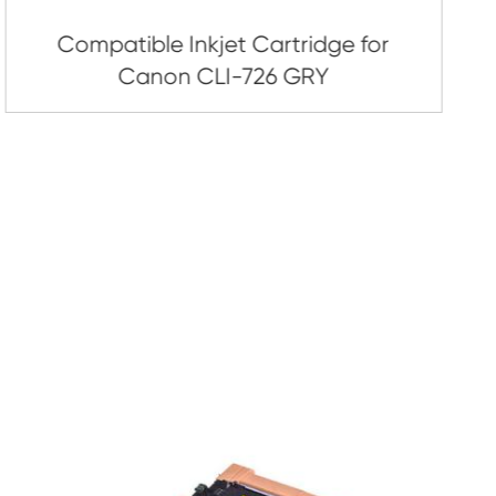
artridge