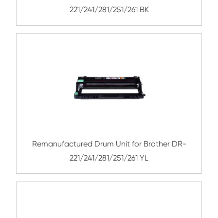
Compatible Copier Drum Unit for Samsun
R406 4C