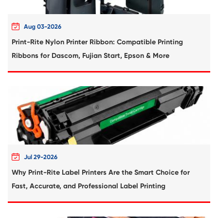
Compatible Drum Unit for Kyocera DK-124
BK
Remanufactured Drum Unit for Brother
221/241/281/251/261 MG