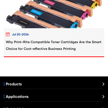
Compatible Drum Unit for HP CF232A 