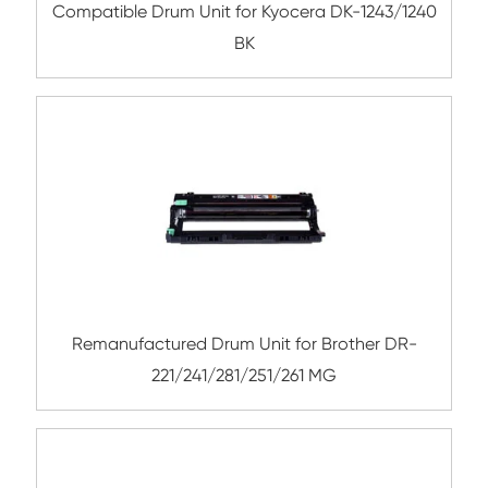
Remanufactured Drum Unit for Brother
221/241/281/251/261 YL