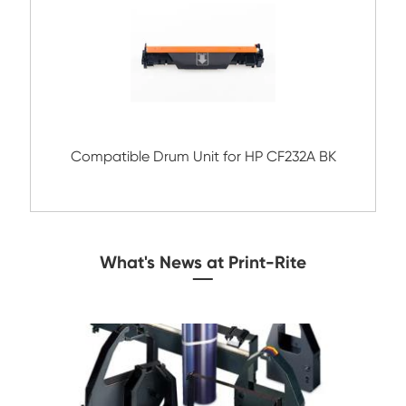
Compatible Drum Unit for Brother
DR520/620/3100/3200 BK