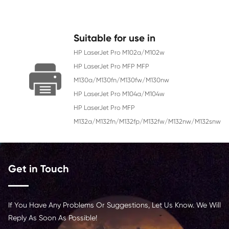
Color
Black
Page Yield
12000
Chip
With Chip
Contact Us >
Suitable for use in
HP LaserJet Pro M102a/M102w
HP LaserJet Pro MFP MFP
M130a/M130fn/M130fw/M130nw