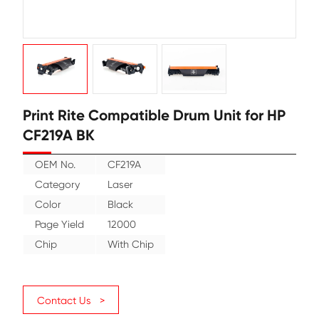
Print Rite Compatible Drum Unit f
CF219A BK
OEM No.
CF219A
Category
Laser