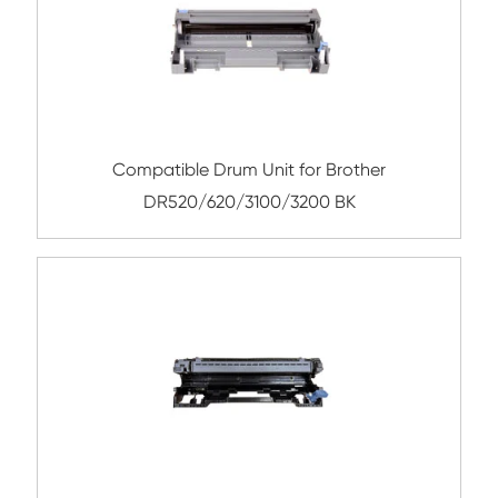
Remanufactured Drum Unit for Brother
221/241/281/251/261 BK