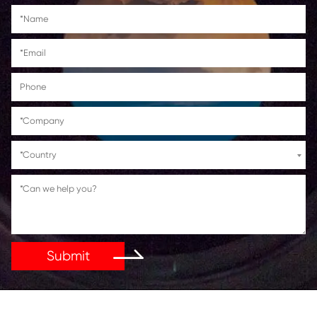
HP LaserJet Pro M104a/M104w
HP LaserJet Pro MFP
M132a/M132fn/M132fp/M132fw/M13
Get in Touch
If You Have Any Problems Or Suggestions, Let Us Kn
Reply As Soon As Possible!