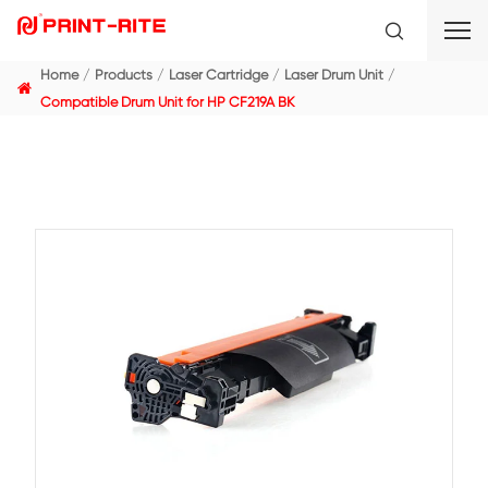
Home
Products
Laser Cartridge
Laser Drum Unit
Compatible Drum Unit for HP CF219A BK