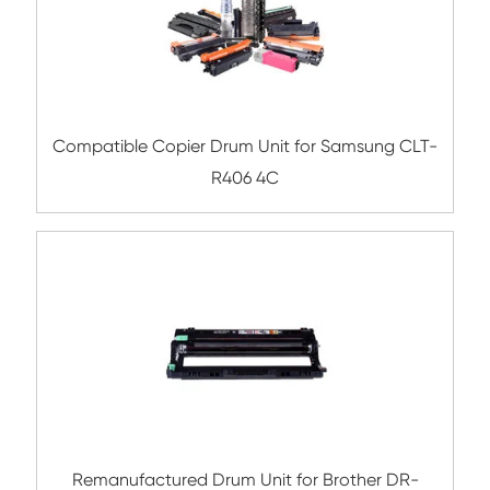
Related Laser Drum Unit
Remanufactured Drum Unit for Brother
221/241/281/251/261 CY