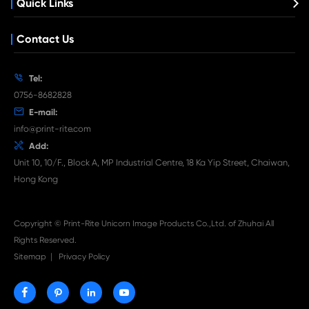
What's News at Print-Rite

Aug 03-2026
Print-Rite Nylon Printer Ribbon: Compatible Print
Ribbons for Dascom, Fujian Start, Epson & More