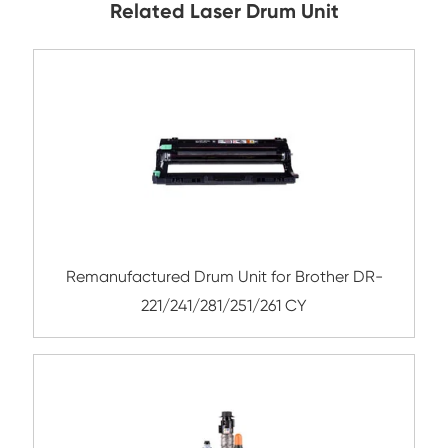
Submit