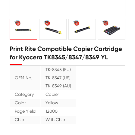
Print Rite Compatible Copier Cart
for Kyocera TK8345/8347/8349 YL
TK-8345 (EU)
OEM No.
TK-8347 (US)