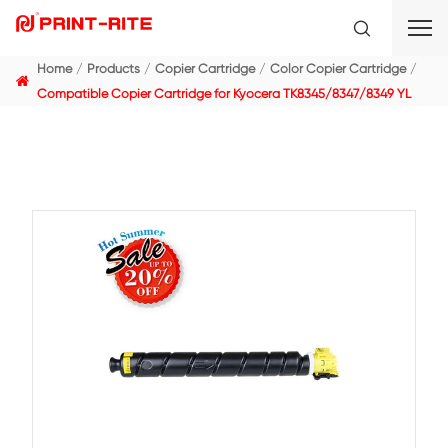
Home
Products
Copier Cartridge
Color Copier C
Compatible Copier Cartridge for Kyocera TK8345/834