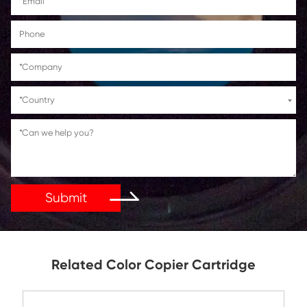
Get in Touch
If You Have Any Problems Or Suggestions, Let Us Kn
Reply As Soon As Possible!