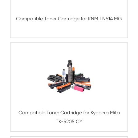
Compatible Copier Cartridge for Kyocera
5440 CY