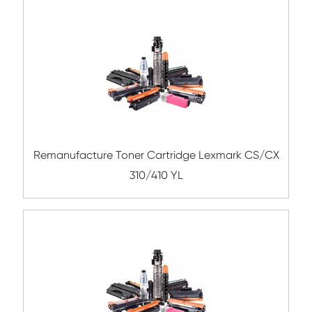
Compatible Toner Cartridge for KNM TN5