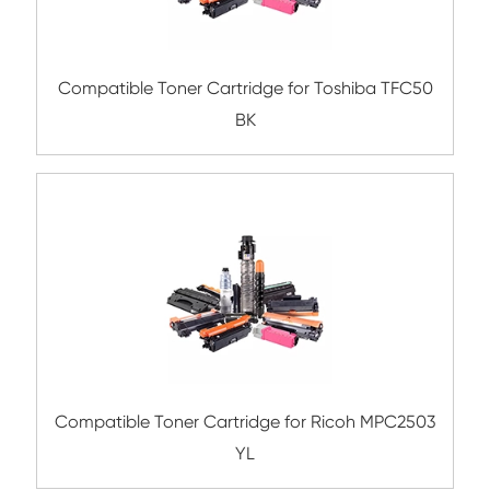
Compatible Toner Cartridge for Kyocera 
TK-5205 CY