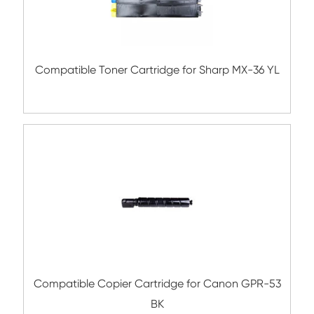
BK
Compatible Toner Cartridge for Ricoh M
YL