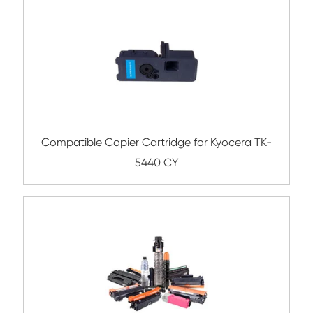
Submit
Related Color Copier Cartrid