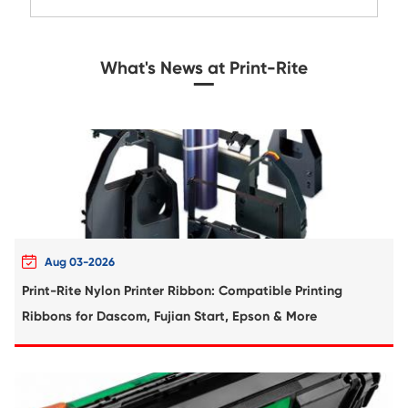
Compatible Toner Cartridge for Rico
MPC3001/C3501 CY