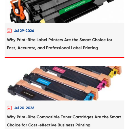
Compatible Toner Cartridge for Sharp MX