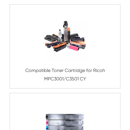
Remanufacture Toner Cartridge Lexmark
310/410 YL
Compatible Toner Cartridge for Toshiba 