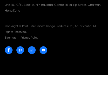

Aug 03-2026
Print-Rite Nylon Printer Ribbon: Compatible Print
Ribbons for Dascom, Fujian Start, Epson & More