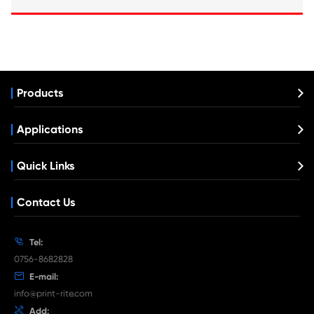
Compatible Copier Cartridge for Canon 
BK
What's News at Print-Rite