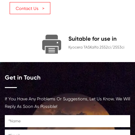
TK-8349 (AU)
Category
Copier
Color
Yellow
Page Yield
12000
Chip
With Chip
Contact Us >
Suitable for us
Kyocera TASKalfa 2552