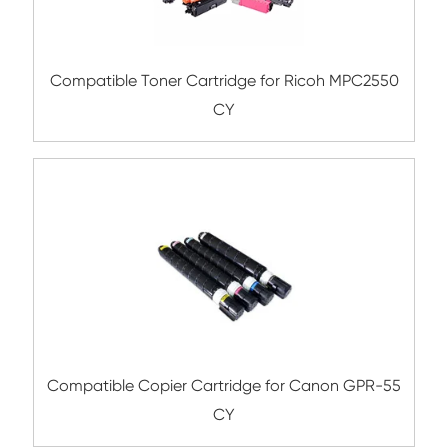
Compatible Toner Cartridge for Kyocera 
TK-5207 BK