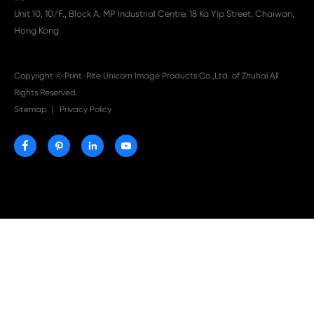

Aug 03-2026
Print-Rite Nylon Printer Ribbon: Compatible Print
Ribbons for Dascom, Fujian Start, Epson & More