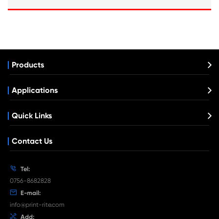
Compatible Copier Cartridge for Kyocera
5430 MG
What's News at Print-Rite