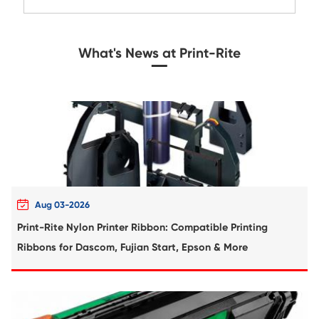
Compatible Toner Cartridge for Xerox 65
BK