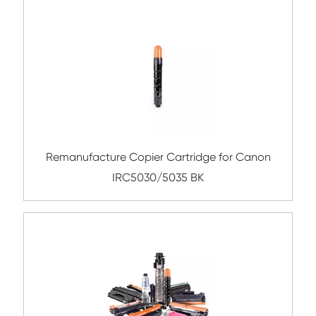
Compatible Toner Cartridge for CHIP-SA 
C550 CY