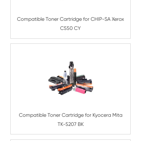
Compatible Toner Cartridge for Kyocera 
TK-5254 YL