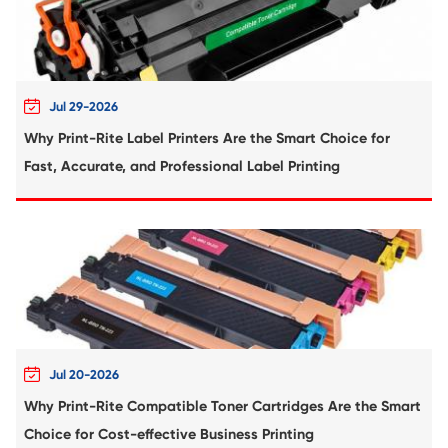
Remanufacture Toner Cartridge OK
C5650/C5750 MG