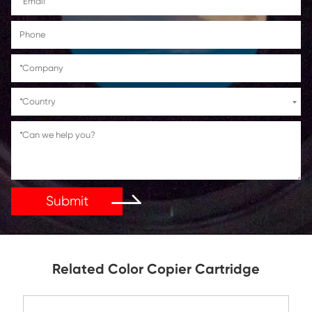
Get in Touch
If You Have Any Problems Or Suggestions, Let Us Kn
Reply As Soon As Possible!