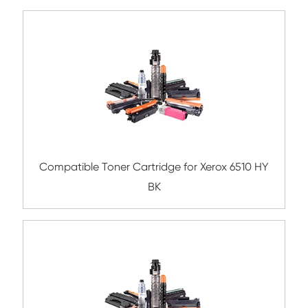
Remanufacture Copier Cartridge for C
IRC5030/5035 BK
Compatible Toner Cartridge for Ricoh M