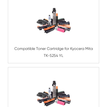
Submit
Related Color Copier Cartrid