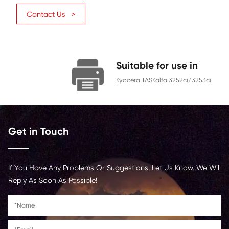
TK-8339 (AU)
Category
Copier
Color
Cyan
Page Yield
15000
Chip
With Chip
Contact Us >
Suitable for us
Kyocera TASKalfa 3252