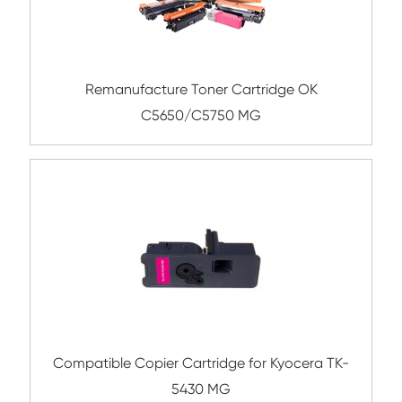
CY
Compatible Copier Cartridge for Canon 
CY