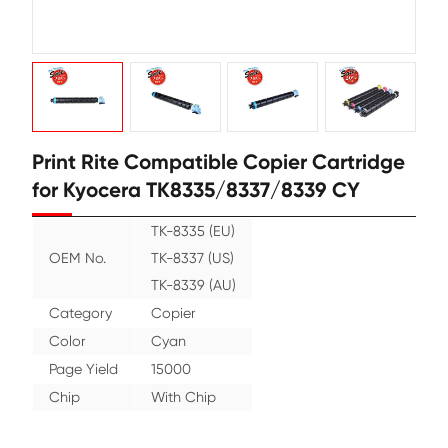
Print Rite Compatible Copier Cart
for Kyocera TK8335/8337/8339 C
TK-8335 (EU)
OEM No.
TK-8337 (US)