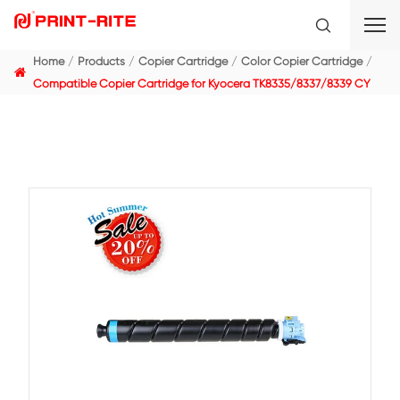
Home
Products
Copier Cartridge
Color Copier C
Compatible Copier Cartridge for Kyocera TK8335/833