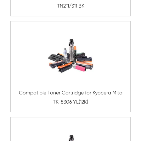
Compatible Toner Cartridge for Kyocera 
TK-3120 BK