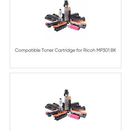
Compatible Copier Cartridge for BRO TN
BK