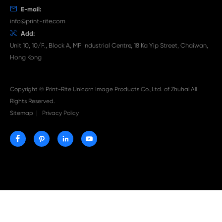

Aug 03-2026
Print-Rite Nylon Printer Ribbon: Compatible Print
Ribbons for Dascom, Fujian Start, Epson & More