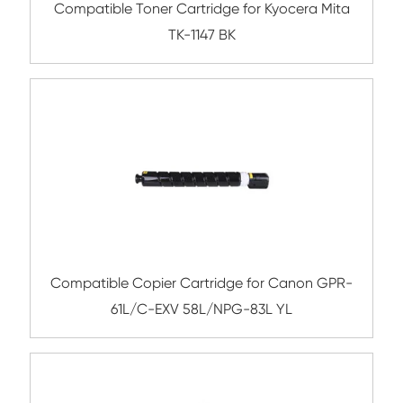
Compatible Toner Cartridge for Kyocera 
TK-8306 YL(12K)