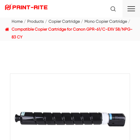
Home
Products
Copier Cartridge
Mono Copier C
Compatible Copier Cartridge for Canon GPR-61/C-E
83 CY