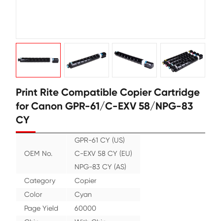
Print Rite Compatible Copier Cart
for Canon GPR-61/C-EXV 58/NPG
CY