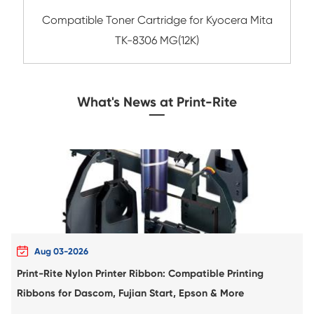
Compatible Toner Cartridge for Kyocera 
TK-1147 BK
Compatible Copier Cartridge for Canon
61L/C-EXV 58L/NPG-83L YL