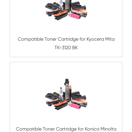
Related Mono Copier Cartrid
Compatible Toner Cartridge for HP CF25