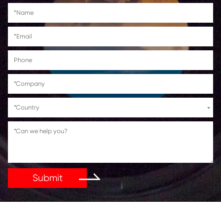
Suitable for use in
Canon imageRUNNER Advance 
C5840i/C5850i/C5860i/C5870i
Get in Touch
If You Have Any Problems Or Suggestions, Let Us Kn
Reply As Soon As Possible!