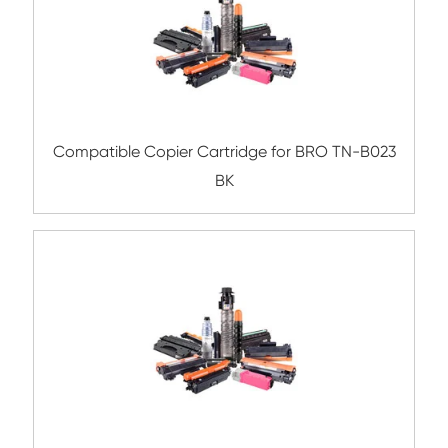
Compatible Toner Cartridge for Konica Mi
TN211/311 BK