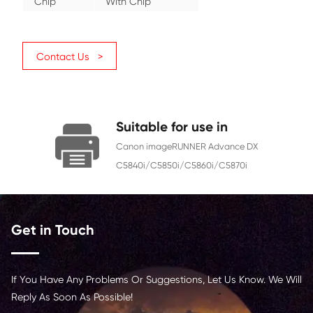
GPR-61 CY (US)
OEM No.
C-EXV 58 CY (EU)
NPG-83 CY (AS)
Category
Copier
Color
Cyan
Page Yield
60000
Chip
With Chip
Contact Us >