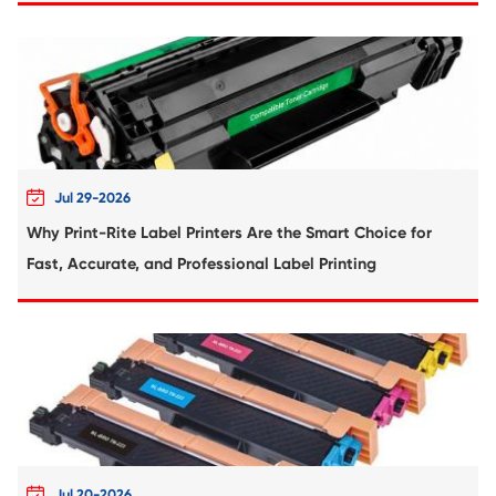
Compatible Toner Cartridge for Ricoh MP