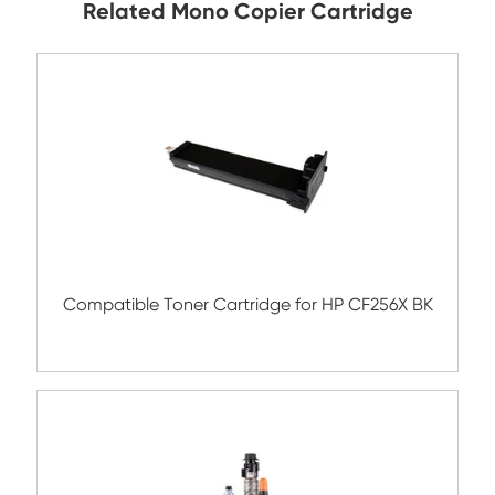
Submit