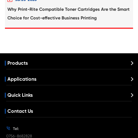
Compatible Toner Cartridge for Kyocera 
TK-8306 MG(12K)
What's News at Print-Rite