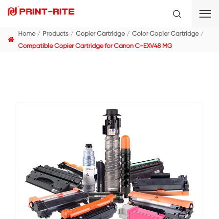
Home
Products
Copier Cartridge
Color Copier C
Compatible Copier Cartridge for Canon C-EXV48 MG