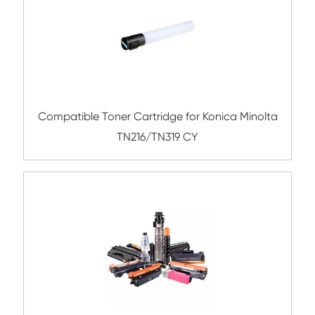
Compatible Toner Cartridge for Kyocera 
TK-8335 CY