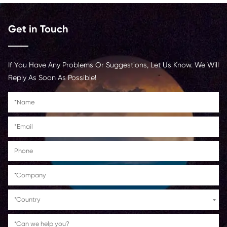
productivity by minimizing printer errors and downtime in b
environments.
Finally, Print Rite is committed to quality control and env
sustainability. Their compatible copier cartridges are often
manufactured using recycled materials and can be recycl
after use, helping reduce waste and environmental impact
cartridge undergoes strict quality testing to meet or exc
standards, ensuring long-lasting performance and consiste
By choosing the Print Rite Compatible C-EXV48 MG cartrid
benefit from cost savings, dependable quality, and eco-fr
printing practices.