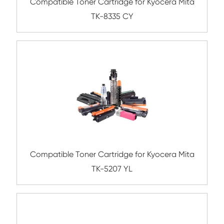
Submit
Related Color Copier Cartrid