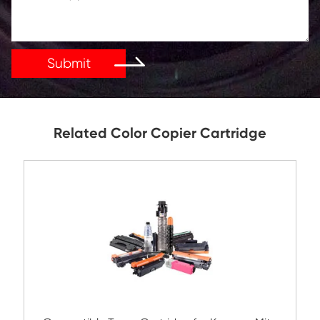
Get in Touch
If You Have Any Problems Or Suggestions, Let Us Kn
Reply As Soon As Possible!