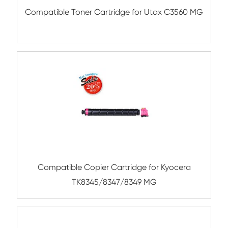
Compatible Toner Cartridge for Kyocera 
TK-5207 YL