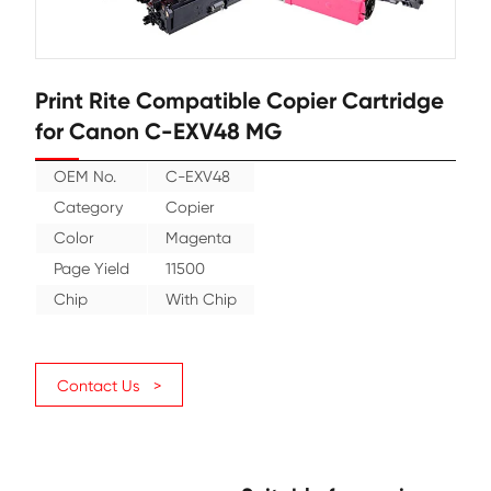
Print Rite Compatible Copier Cart
for Canon C-EXV48 MG
OEM No.
C-EXV48
Category
Copier
Color
Magenta
Page Yield
11500