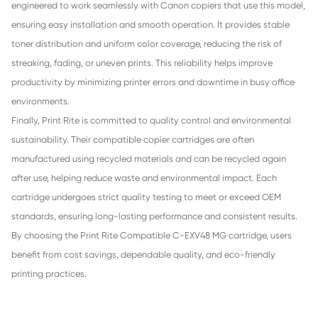
One of the main advantages of using the Print Rite Compa
Cartridge for Canon C-EXV48 MG is its excellent cost-effe
Original Canon copier cartridges can be expensive, especia
offices with high-volume color printing needs. Print Rite of
affordable alternative while still delivering rich, vivid mag
This allows businesses to maintain professional-quality pri
reports, presentations, and marketing materials without sig
increasing operating costs.
Another key benefit is its reliable compatibility and consist
performance. The Print Rite C-EXV48 MG cartridge is precis
engineered to work seamlessly with Canon copiers that use
ensuring easy installation and smooth operation. It provid
toner distribution and uniform color coverage, reducing the 
streaking, fading, or uneven prints. This reliability helps im