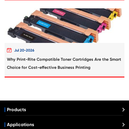
Remanufacture Toner Cartridge Lexmark
310/410 YL