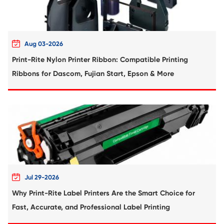
Compatible Copier Cartridge for Canon
EXV54 CY