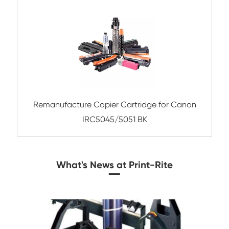
Compatible Toner Cartridge for Kyocera 
TK-8115 BK