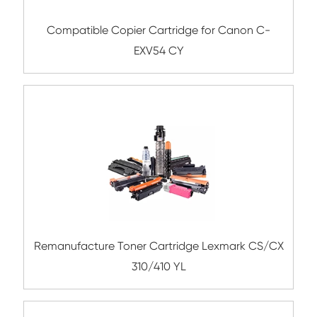
Compatible Toner Cartridge for Utax C3
Compatible Copier Cartridge for Kyoc
TK8345/8347/8349 MG