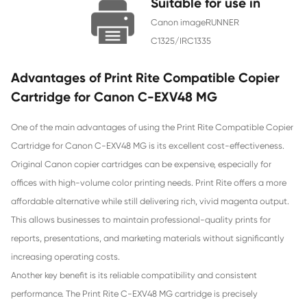
Chip
With Chip
Contact Us >
Suitable for use
Canon imageRUNNER
C1325/IRC1335
Advantages of Print Rite Compatible 
Cartridge for Canon C-EXV48 MG