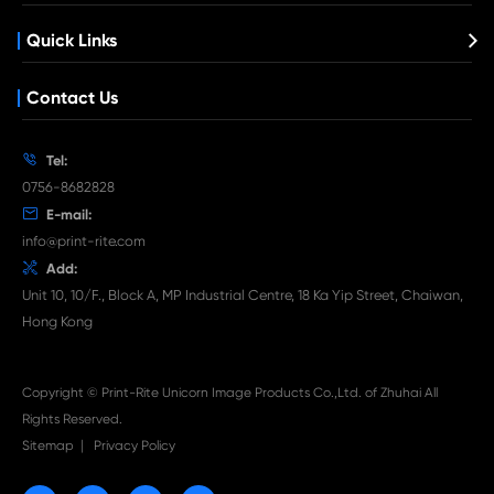
Remanufacture Copier Cartridge for C
IRC5045/5051 BK
What's News at Print-Rite