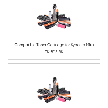
Compatible Toner Cartridge for Konica Mi
TN216/TN319 CY